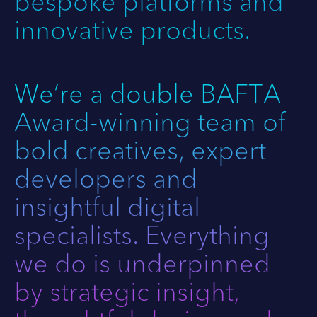
bespoke platforms and
innovative products.
We’re a double BAFTA
Award-winning team of
bold creatives, expert
developers and
insightful digital
specialists. Everything
we do is underpinned
by strategic insight,