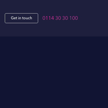
0114 30 30 100
Get in touch