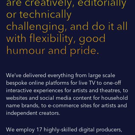
are creatively, editorially
or technically
challenging, and do it all
with flexibility, good
humour and pride.
We’ve delivered everything from large scale
bespoke online platforms for live TV to one-off
interactive experiences for artists and theatres, to
websites and social media content for household
name brands, to e-commerce sites for artists and
independent creators.
We employ 17 highly-skilled digital producers,