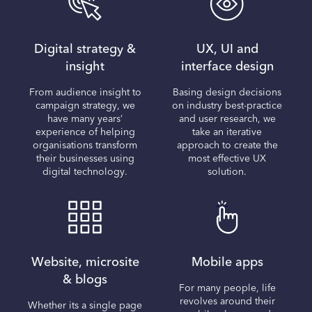
Digital strategy &
UX, UI and
insight
interface design
From audience insight to
Basing design decisions
campaign strategy, we
on industry best-practice
have many years’
and user research, we
experience of helping
take an iterative
organisations transform
approach to create the
their businesses using
most effective UX
digital technology.
solution.
Website, microsite
Mobile apps
& blogs
For many people, life
revolves around their
Whether its a single page