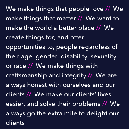
We make things that people love
//
We
make things that matter
//
We want to
make the world a better place
//
We
create things for, and offer
opportunities to, people regardless of
their age, gender, disability, sexuality,
or race
//
We make things with
craftsmanship and integrity
//
We are
always honest with ourselves and our
clients
//
We make our clients’ lives
easier, and solve their problems
//
We
always go the extra mile to delight our
clients