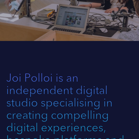
Joi Polloi is an
independent digital
studio specialising in
creating compelling
digital experiences,