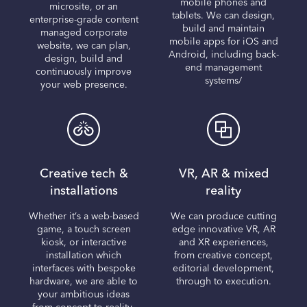
mobile phones and
microsite, or an
tablets. We can design,
enterprise-grade content
build and maintain
managed corporate
mobile apps for iOS and
website, we can plan,
Android, including back-
design, build and
end management
continuously improve
systems/
your web presence.
Creative tech &
VR, AR & mixed
installations
reality
Whether it’s a web-based
We can produce cutting
game, a touch screen
edge innovative VR, AR
kiosk, or interactive
and XR experiences,
installation which
from creative concept,
interfaces with bespoke
editorial development,
hardware, we are able to
through to execution.
your ambitious ideas