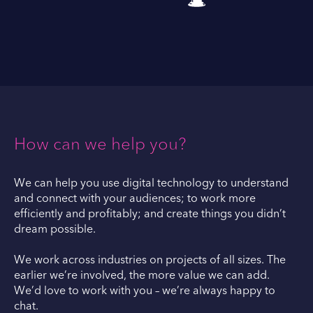
How can we help you?
We can help you use digital technology to understand
and connect with your audiences; to work more
efficiently and profitably; and create things you didn’t
dream possible.
We work across industries on projects of all sizes. The
earlier we’re involved, the more value we can add.
We’d love to work with you – we’re always happy to
chat.