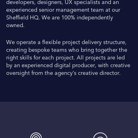
developers, designers, UX specialists and an
experienced senior management team at our
Sheffield HQ. We are 100% independently
owned.
We operate a flexible project delivery structure,
creating bespoke teams who bring together the
right skills for each project. All projects are led
by an experienced digital producer, with creative
oversight from the agency’s creative director.