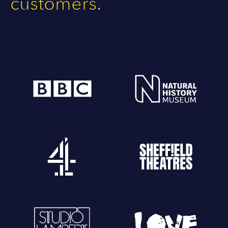
customers.