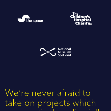
We’re never afraid to
take on projects which