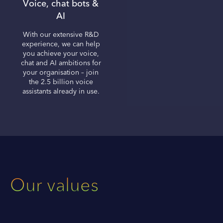
Voice, chat bots &
AI
With our extensive R&D
experience, we can help
you achieve your voice,
chat and AI ambitions for
your organisation – join
the 2.5 billion voice
assistants already in use.
Our values