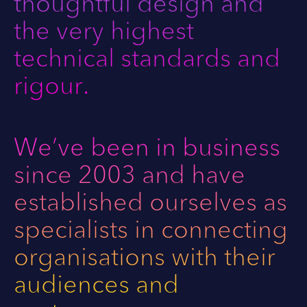
thoughtful design and
the very highest
technical standards and
rigour.
We’ve been in business
since 2003 and have
I
L
n
i
established ourselves as
s
n
specialists in connecting
t
k
a
e
organisations with their
g
d
r
I
audiences and
a
n
m