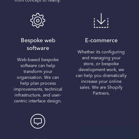
from concept to reality.
Bespoke web
E-commerce
software
Whether its configuring
and managing your
Web-based bespoke
store, or bespoke
software can help
development work, we
transform your
can help you dramatically
organisation. We can
increase your online
help plan process
sales. We are Shopify
improvements, technical
Partners,
infrastructure, and user-
centric interface design.