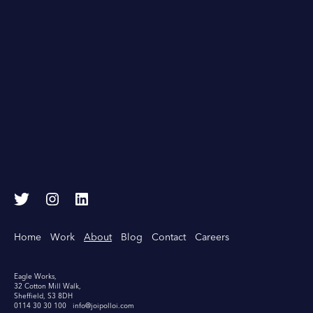
T
I
L
w
n
i
i
s
n
Home
Work
About
Blog
Contact
Careers
t
t
k
t
a
e
e
g
d
Eagle Works,
32 Cotton Mill Walk,
r
r
I
Sheffield, S3 8DH
a
n
0114 30 30 100
info@joipolloi.com