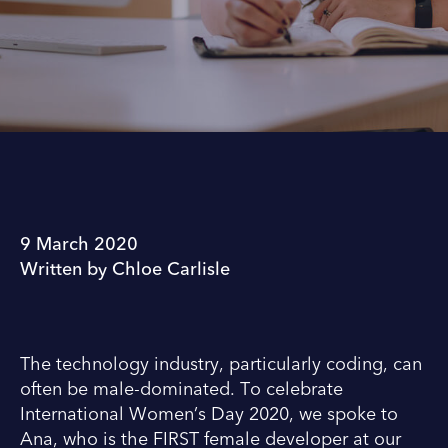
9 March 2020
Written by Chloe Carlisle
The technology industry, particularly coding, can
often be male-dominated. To celebrate
International Women’s Day 2020, we spoke to
Ana, who is the FIRST female developer at our