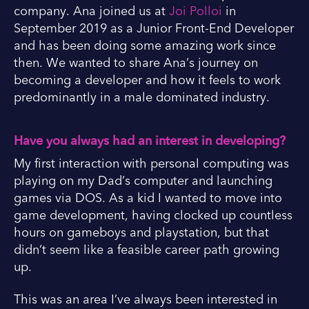
company. Ana joined us at
Joi Polloi
in
September 2019 as a Junior Front-End Developer
and has been doing some amazing work since
then. We wanted to share Ana’s journey on
becoming a developer and how it feels to work
predominantly in a male dominated industry.
Have you always had an interest in developing?
My first interaction with personal computing was
playing on my Dad’s computer and launching
games via DOS. As a kid I wanted to move into
game development, having clocked up countless
hours on gameboys and playstation, but that
didn’t seem like a feasible career path growing
up.
This was an area I’ve always been interested in