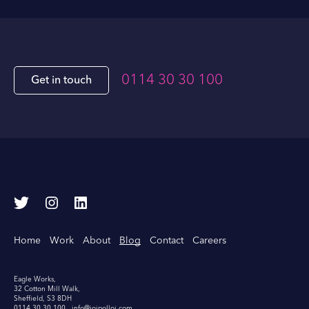
0114 30 30 100
Get in touch
T
I
L
w
n
i
i
s
n
Home
Work
About
Blog
Contact
Careers
t
t
k
t
a
e
e
g
d
Eagle Works,
32 Cotton Mill Walk,
r
r
I
Sheffield, S3 8DH
0114 30 30 100
info@joipolloi.com