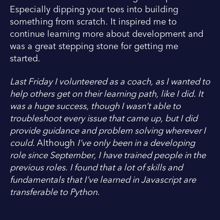
Especially dipping your toes into building
something from scratch. It inspired me to
continue learning more about development and
was a great stepping stone for getting me
started.
Last Friday I volunteered as a coach, as I wanted to
help others get on their learning path, like I did. It
was a huge success, though I wasn’t able to
troubleshoot every issue that came up, but I did
provide guidance and problem solving wherever I
could.
Although
I’ve only been in a developing
role since September, I have trained people in the
previous roles. I found that a lot of skills and
fundamentals that I’ve learned in Javascript are
transferable to Python.