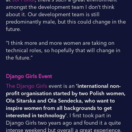
amongst the development team I don’t think
about it. Our development team is still
predominantly male, but this could change in the
future.
“I think more and more women are taking on
technical roles, so hopefully that will change in
the future.”
Django Girls Event
The Django Girls
event is an
‘international non-
profit organisation started by two Polish women,
Ola Sitarska and Ola Sendecka, who want to
inspire women from all backgrounds to get
interested in technology’
. I first took part in
Django Girls two years ago and found it a quite
intense weekend but overall a great experience.