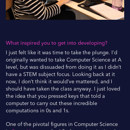
What inspired you to get into developing?
I just felt like it was time to take the plunge. I’d
originally wanted to take Computer Science at A
level, but was dissuaded from doing it as I didn’t
have a STEM subject focus. Looking back at it
now, I don’t think it would’ve mattered, and I
should have taken the class anyway. I just loved
the idea that you pressed keys that told a
computer to carry out these incredible
computations in 0s and 1s.
One of the pivotal figures in Computer Science