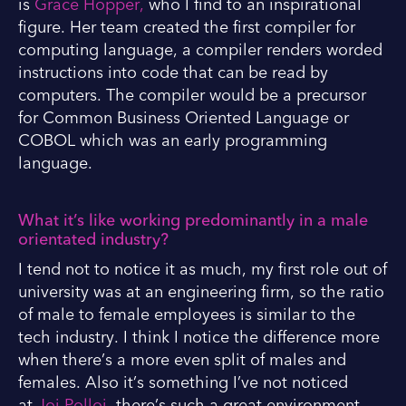
is
Grace Hopper,
who I find to an inspirational
figure. Her team created the first compiler for
computing language, a compiler renders worded
instructions into code that can be read by
computers. The compiler would be a precursor
for Common Business Oriented Language or
COBOL which was an early programming
language.
What it’s like working predominantly in a male
orientated industry?
I tend not to notice it as much, my first role out of
university was at an engineering firm, so the ratio
of male to female employees is similar to the
tech industry. I think I notice the difference more
when there’s a more even split of males and
females. Also it’s something I’ve not noticed
at
Joi Polloi
, there’s such a great environment