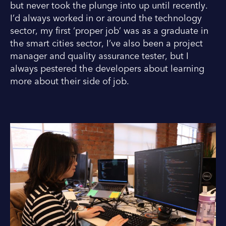
but never took the plunge into up until recently.
I’d always worked in or around the technology
sector, my first ‘proper job’ was as a graduate in
the smart cities sector, I’ve also been a project
manager and quality assurance tester, but I
always pestered the developers about learning
more about their side of job.
I
L
n
i
s
n
t
k
a
e
g
d
r
I
a
n
m